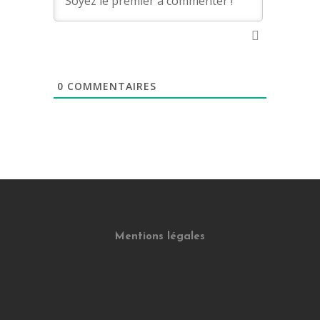
0
COMMENTAIRES
Mentions légales