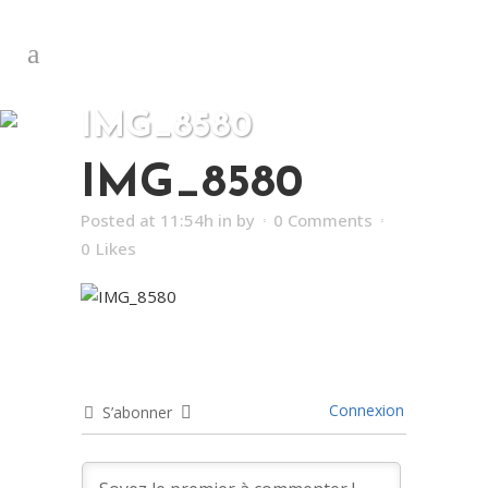
IMG_8580
IMG_8580
Posted at 11:54h
in
by
0 Comments
0
Likes
Connexion
S’abonner