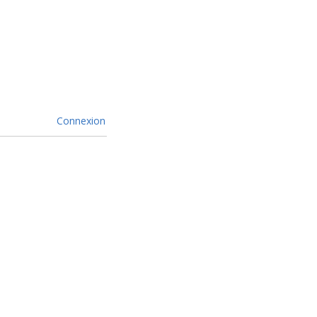
Connexion