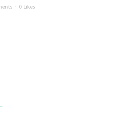
ments
0
Likes