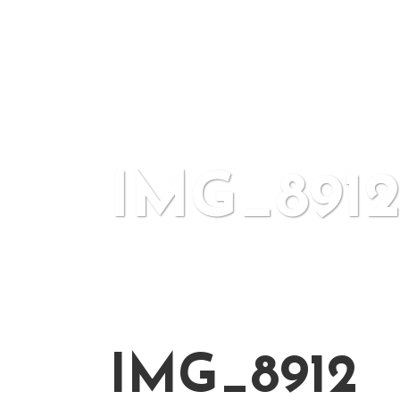
IMG_891
IMG_8912