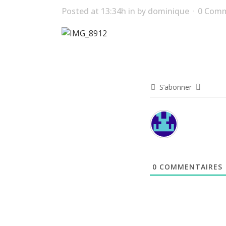
Posted at 13:34h
in
by
dominique
0 Com
S’abonner
0
COMMENTAIRES