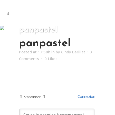
panpastel
panpastel
Posted at 17:58h
in
by
Cindy Barillet
0
Comments
0
Likes
Connexion
S’abonner