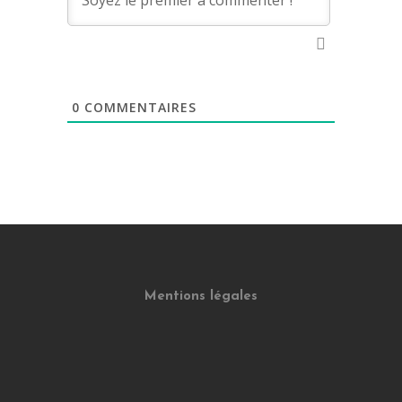
0
COMMENTAIRES
Mentions légales