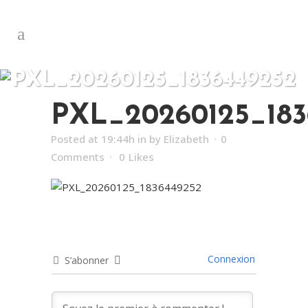
PXL_20260125_1836449252
PXL_20260125_183
Posted at 19:44h
in
by
Elizabeth
0
Comments
0
Likes
Connexion
S’abonner