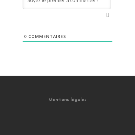
0
COMMENTAIRES
Mentions légales